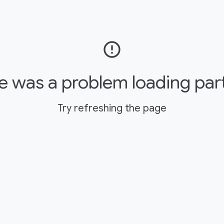
error_outline
e was a problem loading par
Try refreshing the page