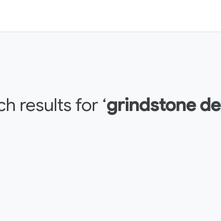
h results for ‘
grindstone de