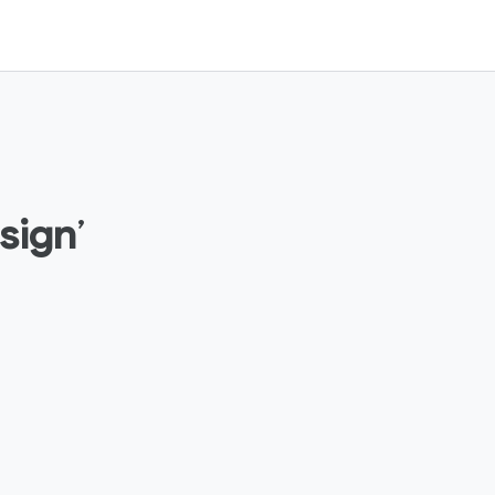
sign
’