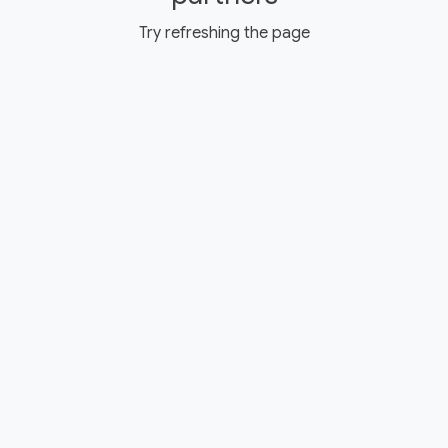
Try refreshing the page