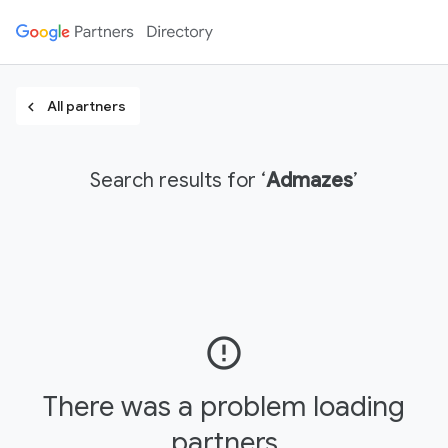
All partners
chevron_left
Search results for ‘
Admazes
’
error_outline
There was a problem loading
partners