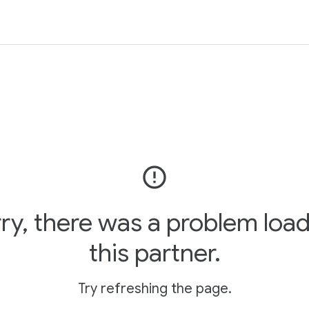
error_outline
ry, there was a problem loa
this partner.
Try refreshing the page.