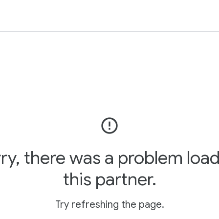
error_outline
ry, there was a problem loa
this partner.
Try refreshing the page.