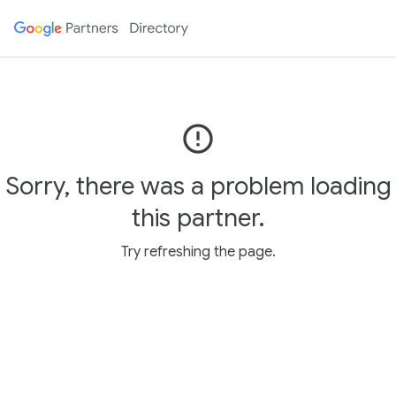
error_outline
Sorry, there was a problem loading
this partner.
Try refreshing the page.