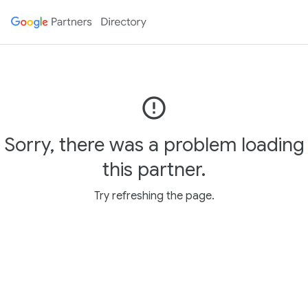
error_outline
Sorry, there was a problem loading
this partner.
Try refreshing the page.