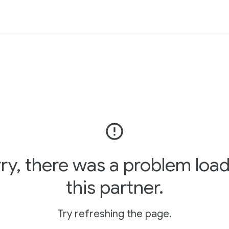
error_outline
ry, there was a problem loa
this partner.
Try refreshing the page.