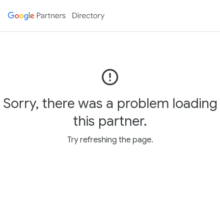
error_outline
Sorry, there was a problem loading
this partner.
Try refreshing the page.