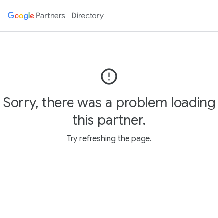
error_outline
Sorry, there was a problem loading
this partner.
Try refreshing the page.