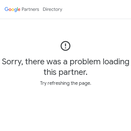
error_outline
Sorry, there was a problem loading
this partner.
Try refreshing the page.