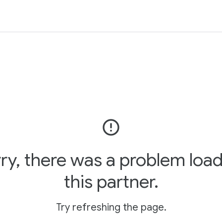
error_outline
ry, there was a problem loa
this partner.
Try refreshing the page.