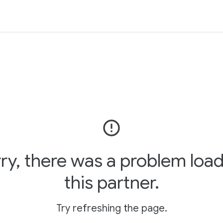
error_outline
ry, there was a problem loa
this partner.
Try refreshing the page.