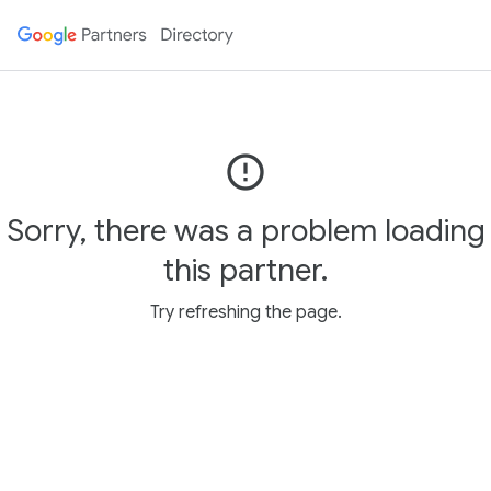
error_outline
Sorry, there was a problem loading
this partner.
Try refreshing the page.