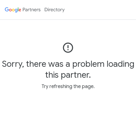
error_outline
Sorry, there was a problem loading
this partner.
Try refreshing the page.