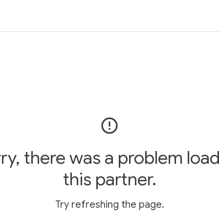
error_outline
ry, there was a problem loa
this partner.
Try refreshing the page.