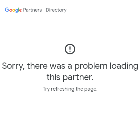
error_outline
Sorry, there was a problem loading
this partner.
Try refreshing the page.