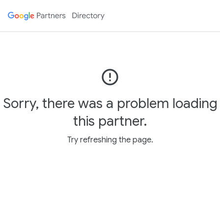
error_outline
Sorry, there was a problem loading
this partner.
Try refreshing the page.