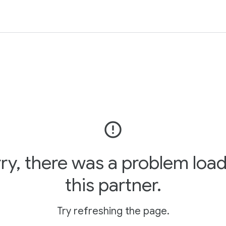
error_outline
ry, there was a problem loa
this partner.
Try refreshing the page.