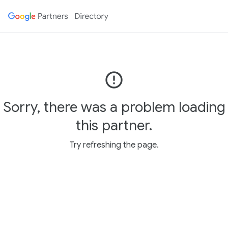
error_outline
Sorry, there was a problem loading
this partner.
Try refreshing the page.