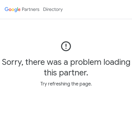
error_outline
Sorry, there was a problem loading
this partner.
Try refreshing the page.