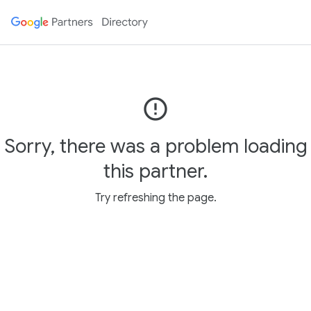
error_outline
Sorry, there was a problem loading
this partner.
Try refreshing the page.