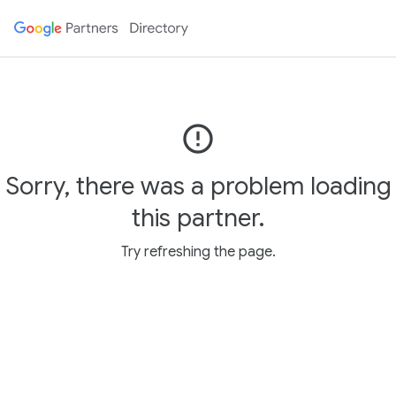
error_outline
Sorry, there was a problem loading
this partner.
Try refreshing the page.