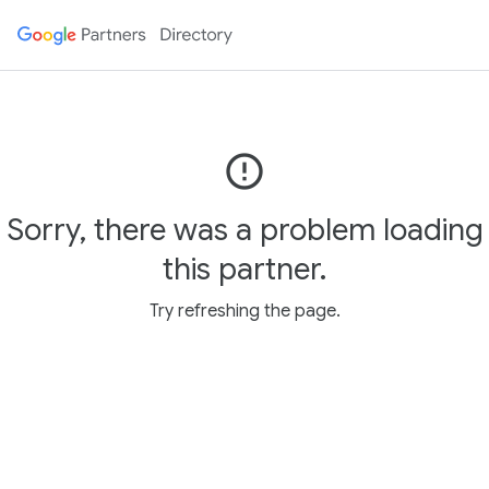
error_outline
Sorry, there was a problem loading
this partner.
Try refreshing the page.