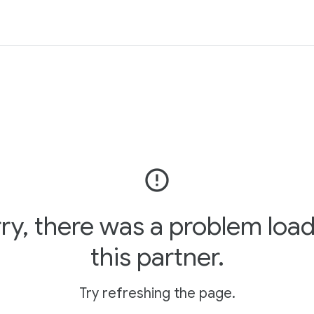
error_outline
ry, there was a problem loa
this partner.
Try refreshing the page.