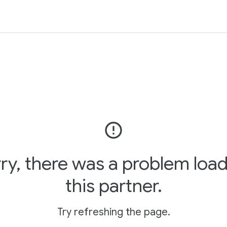
error_outline
ry, there was a problem loa
this partner.
Try refreshing the page.