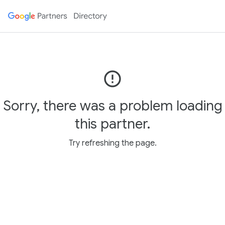
error_outline
Sorry, there was a problem loading
this partner.
Try refreshing the page.