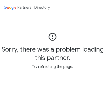
error_outline
Sorry, there was a problem loading
this partner.
Try refreshing the page.