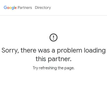
error_outline
Sorry, there was a problem loading
this partner.
Try refreshing the page.