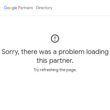
error_outline
Sorry, there was a problem loading
this partner.
Try refreshing the page.