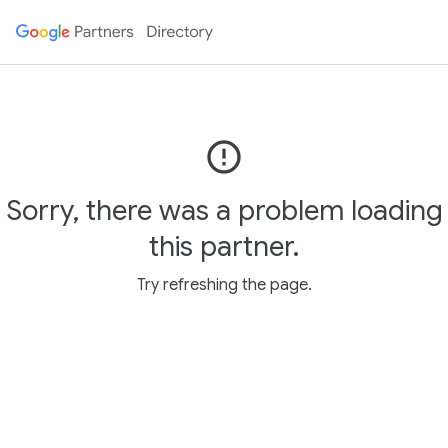
error_outline
Sorry, there was a problem loading
this partner.
Try refreshing the page.