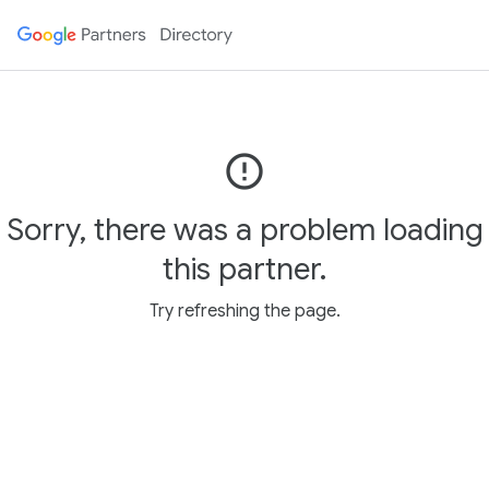
error_outline
Sorry, there was a problem loading
this partner.
Try refreshing the page.