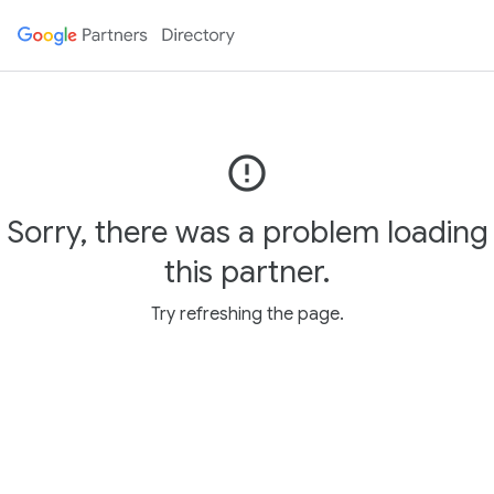
error_outline
Sorry, there was a problem loading
this partner.
Try refreshing the page.