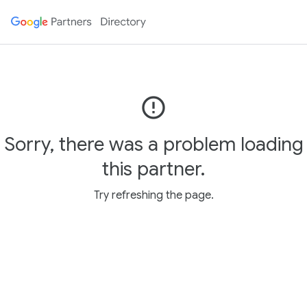
error_outline
Sorry, there was a problem loading
this partner.
Try refreshing the page.