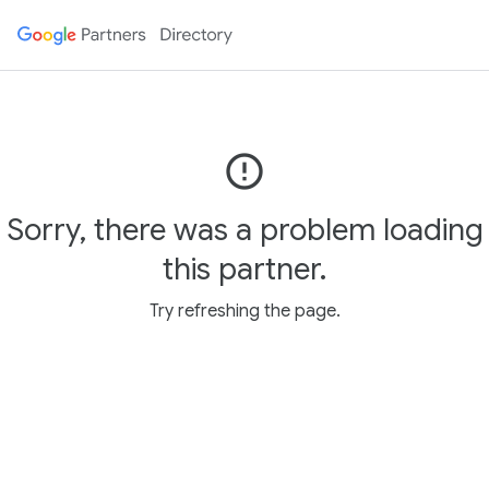
error_outline
Sorry, there was a problem loading
this partner.
Try refreshing the page.