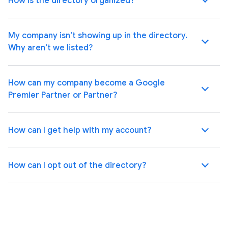
How is the directory organized?
My company isn’t showing up in the directory.
Why aren’t we listed?
How can my company become a Google
Premier Partner or Partner?
How can I get help with my account?
How can I opt out of the directory?