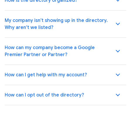
How is the directory organized?
My company isn’t showing up in the directory.
Why aren’t we listed?
How can my company become a Google
Premier Partner or Partner?
How can I get help with my account?
How can I opt out of the directory?