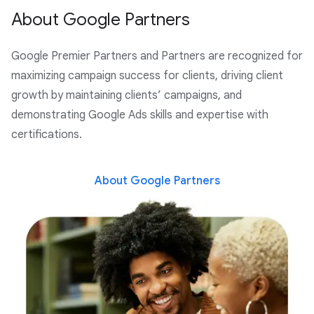
About Google Partners
Google Premier Partners and Partners are recognized for
maximizing campaign success for clients, driving client
growth by maintaining clients’ campaigns, and
demonstrating Google Ads skills and expertise with
certifications.
About Google Partners