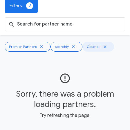
Filters
2
search
Premier Partners
close
searchly
close
Clear all
close
error_outline
Sorry, there was a problem
loading partners.
Try refreshing the page.