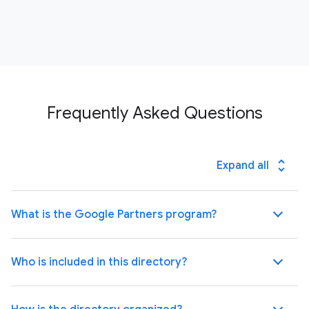
Frequently Asked Questions
unfold_more
Expand all
What is the Google Partners program?
Who is included in this directory?