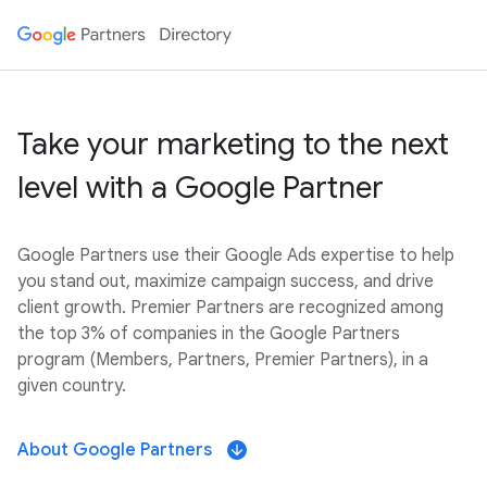
Take your marketing to the next
level with a Google Partner
Google Partners use their Google Ads expertise to help
you stand out, maximize campaign success, and drive
client growth. Premier Partners are recognized among
the top 3% of companies in the Google Partners
program (Members, Partners, Premier Partners), in a
given country.
About Google Partners
arrow_downward